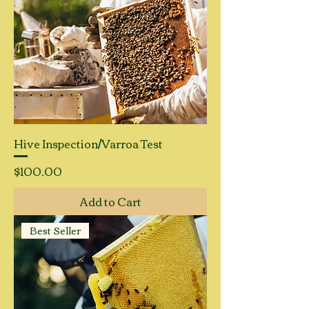
Hive Inspection/Varroa Test
Price
$100.00
Add to Cart
Best Seller