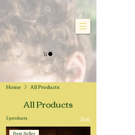
Home
All Products
All Products
5 products
Sort
Best Seller