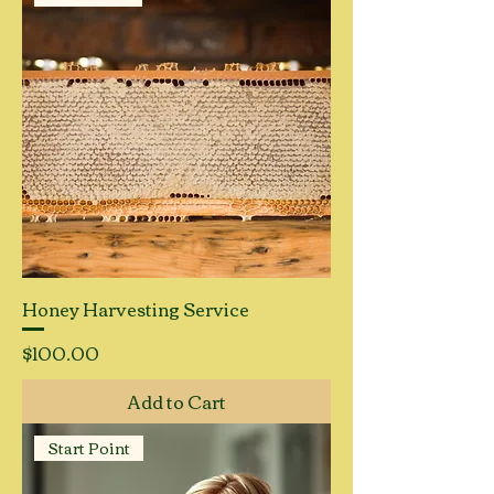
Honey Harvesting Service
Price
$100.00
Add to Cart
Start Point