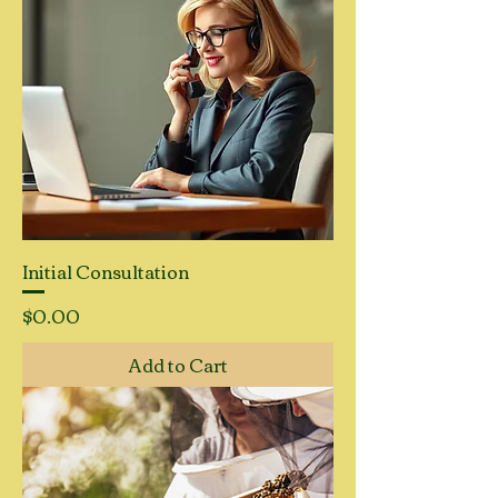
Initial Consultation
Price
$0.00
Add to Cart