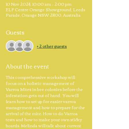
10 Nov 2024, 10:00 am – 2:00 pm
ELF Centre Orange Showground, Leeds
Parade, Orange NSW 2800, Australia
Guests
+ 2 other guests
About the event
This comprehensive workshop will 
focus on a holistic management of 
Varroa Mites in bee colonies before the 
infestation gets out of hand.  You will 
learn how to set up for easier varroa 
management and how to prepare for the 
arrival of the mite. How to do Varroa 
tests and how to make your own sticky 
boards. Melinda will talk about current 