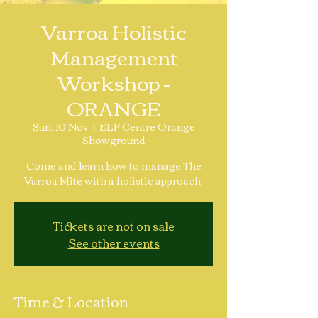
Varroa Holistic
Management
Workshop -
ORANGE
Sun, 10 Nov
  |  
ELF Centre Orange
Showground
Come and learn how to manage The
Varroa Mite with a holistic approach.
Tickets are not on sale
See other events
Time & Location