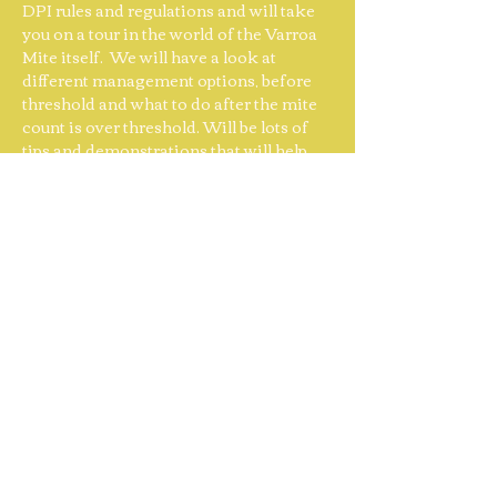
DPI rules and regulations and will take 
you on a tour in the world of the Varroa 
Mite itself.  We will have a look at 
different management options, before 
threshold and what to do after the mite 
count is over threshold. Will be lots of 
tips and demonstrations that will help 
you in this fight against Varroa mite and 
give you some knowledge how to work 
with your colony for the preparation of 
genetic resistance. 
As
 always, you will 
go home with a 'tool bag full of 
knowledge.'
Complementary…
Show More
Share this event