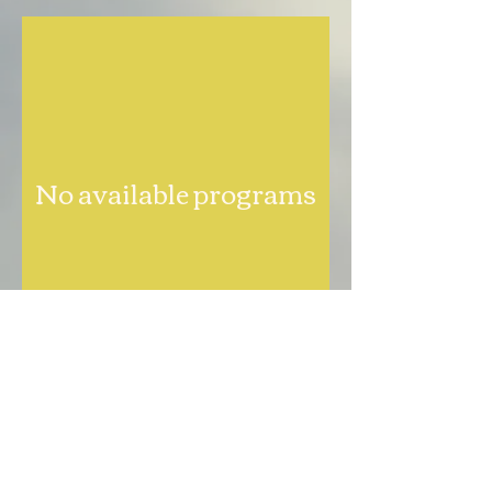
No available programs