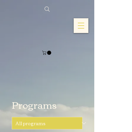
Programs